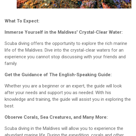
What To Expect:
Immerse Yourself in the Maldives' Crystal-Clear Water:
Scuba diving offers the opportunity to explore the rich marine
life of the Maldives. Dive into the crystal-clear waters for an
experience you cannot stop discussing with your friends and
family.
Get the Guidance of The English-Speaking Guide:
Whether you are a beginner or an expert, the guide will look
after your needs and support you as needed. With his
knowledge and training, the guide will assist you in exploring the
best.
Observe Corals, Sea Creatures, and Many More:
Scuba diving in the Maldives will allow you to experience the
abundant marine life. During the expedition, corals and other