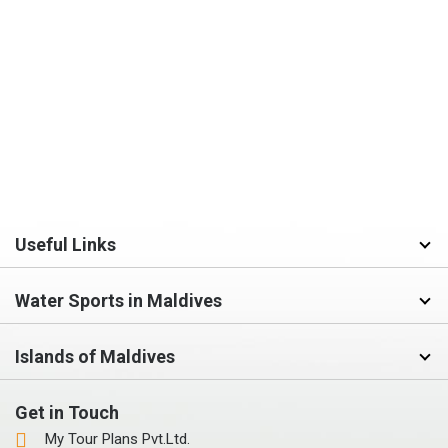
Useful Links
Water Sports in Maldives
Islands of Maldives
Get in Touch
My Tour Plans Pvt.Ltd.