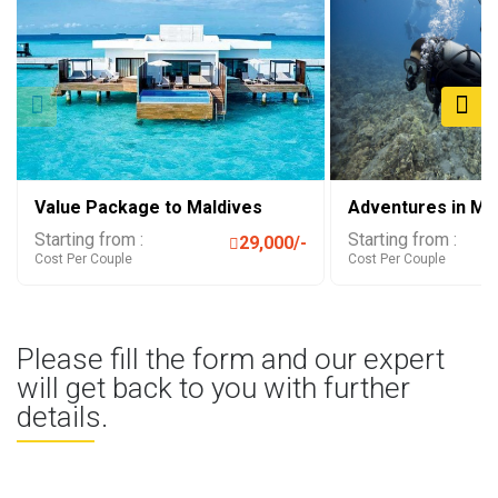
Value Package to Maldives
Adventures in Ma
Starting from :
Starting from :
29,000/-
Cost Per Couple
Cost Per Couple
Please fill the form and our expert
will get back to you with further
details.