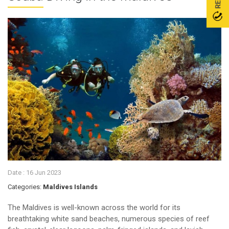
Date :
16 Jun 2023
Categories:
Maldives Islands
The Maldives is well-known across the world for its
breathtaking white sand beaches, numerous species of reef