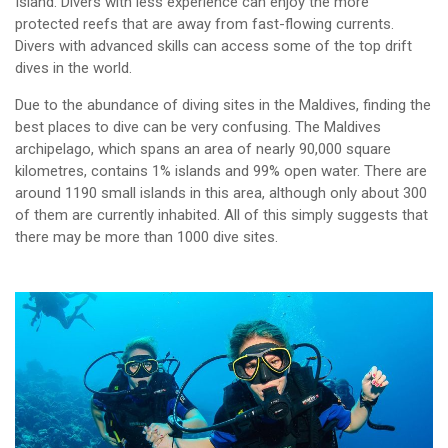
Island. Divers with less experience can enjoy the more
protected reefs that are away from fast-flowing currents.
Divers with advanced skills can access some of the top drift
dives in the world.
Due to the abundance of diving sites in the Maldives, finding the
best places to dive can be very confusing. The Maldives
archipelago, which spans an area of nearly 90,000 square
kilometres, contains 1% islands and 99% open water. There are
around 1190 small islands in this area, although only about 300
of them are currently inhabited. All of this simply suggests that
there may be more than 1000 dive sites.