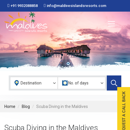
+91 9932088858
info@maldivesislandsresorts.com
Home
Blog
Scuba Diving in the Maldives
Scuba Diving in the Maldives