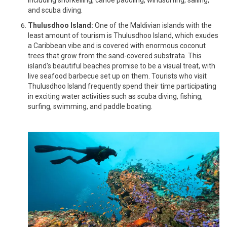
and scuba diving.
Thulusdhoo Island:
One of the Maldivian islands with the
least amount of tourism is Thulusdhoo Island, which exudes
a Caribbean vibe and is covered with enormous coconut
trees that grow from the sand-covered substrata. This
island's beautiful beaches promise to be a visual treat, with
live seafood barbecue set up on them. Tourists who visit
Thulusdhoo Island frequently spend their time participating
in exciting water activities such as scuba diving, fishing,
surfing, swimming, and paddle boating.