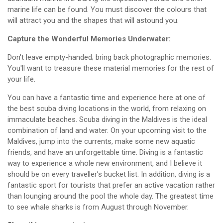
marine life can be found. You must discover the colours that
will attract you and the shapes that will astound you.
Capture the Wonderful Memories Underwater:
Don't leave empty-handed; bring back photographic memories.
You'll want to treasure these material memories for the rest of
your life.
You can have a fantastic time and experience here at one of
the best scuba diving locations in the world, from relaxing on
immaculate beaches. Scuba diving in the Maldives is the ideal
combination of land and water. On your upcoming visit to the
Maldives, jump into the currents, make some new aquatic
friends, and have an unforgettable time. Diving is a fantastic
way to experience a whole new environment, and I believe it
should be on every traveller’s bucket list. In addition, diving is a
fantastic sport for tourists that prefer an active vacation rather
than lounging around the pool the whole day. The greatest time
to see whale sharks is from August through November.