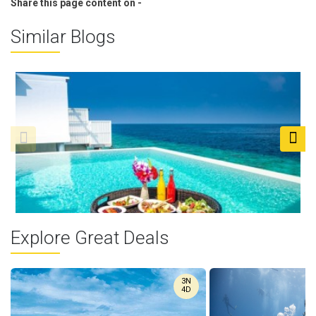
Share this page content on -
Similar Blogs
Explore Great Deals
Maldives Floating ...
3N
Picture yourself waking up in a paradise where your wildest
4D
dreams come ...