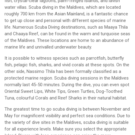
fish, crystal-clear lagoons, palm-fringed islands, and lavish
water villas. Scuba diving in the Maldives, which are located
roughly 700 km from the Asian Mainland, is a fantastic chance
to get up close and personal with different species of marine
life. Numerous Scuba Diving destinations, such as Maaya Thila
and Chaaya Reef, can be found in the warm and turquoise seas
of the Maldives. These locations are home to an abundance of
marine life and unrivalled underwater beauty.
It is possible to witness species such as parrotfish, butterfly
fish, pelagic fish, sharks, and vivid corals at these spots. On the
other side, Nassimo Thila has been formally classified as a
protected marine region. Scuba diving sessions in the Maldives
normally last 45-50 minutes. During the dive, you can even spot
Oriental Sweet Lips, White Tips, Green Turtles, Dog-Toothed
Tuna, colourful Corals and Reef Sharks in their natural habitat.
The greatest time to go scuba diving is between November and
May for magnificent visibility and perfect sea conditions. Due to
the variety of dive sites in the Maldives, scuba diving is suitable
for all experience levels. Make sure you select the appropriate