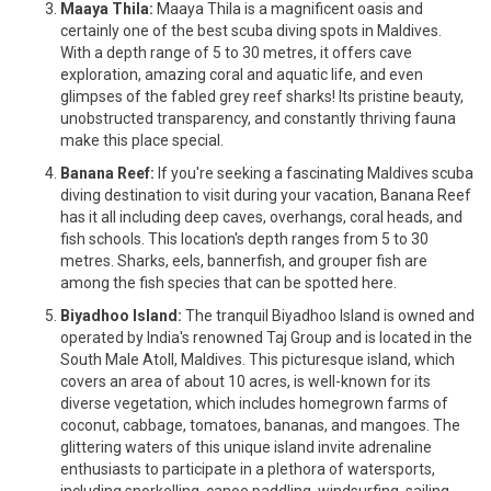
Maaya Thila:
Maaya Thila is a magnificent oasis and
certainly one of the best scuba diving spots in Maldives.
With a depth range of 5 to 30 metres, it offers cave
exploration, amazing coral and aquatic life, and even
glimpses of the fabled grey reef sharks! Its pristine beauty,
unobstructed transparency, and constantly thriving fauna
make this place special.
Banana Reef:
If you're seeking a fascinating Maldives scuba
diving destination to visit during your vacation, Banana Reef
has it all including deep caves, overhangs, coral heads, and
fish schools. This location's depth ranges from 5 to 30
metres. Sharks, eels, bannerfish, and grouper fish are
among the fish species that can be spotted here.
Biyadhoo Island:
The tranquil Biyadhoo Island is owned and
operated by India's renowned Taj Group and is located in the
South Male Atoll, Maldives. This picturesque island, which
covers an area of about 10 acres, is well-known for its
diverse vegetation, which includes homegrown farms of
coconut, cabbage, tomatoes, bananas, and mangoes. The
glittering waters of this unique island invite adrenaline
enthusiasts to participate in a plethora of watersports,
including snorkelling, canoe paddling, windsurfing, sailing,