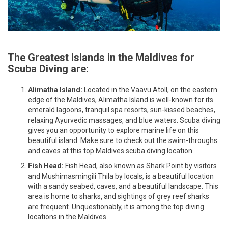
The Greatest Islands in the Maldives for
Scuba Diving are:
Alimatha Island:
Located in the Vaavu Atoll, on the eastern
edge of the Maldives, Alimatha Island is well-known for its
emerald lagoons, tranquil spa resorts, sun-kissed beaches,
relaxing Ayurvedic massages, and blue waters. Scuba diving
gives you an opportunity to explore marine life on this
beautiful island. Make sure to check out the swim-throughs
and caves at this top Maldives scuba diving location.
Fish Head:
Fish Head, also known as Shark Point by visitors
and Mushimasmingili Thila by locals, is a beautiful location
with a sandy seabed, caves, and a beautiful landscape. This
area is home to sharks, and sightings of grey reef sharks
are frequent. Unquestionably, it is among the top diving
locations in the Maldives.