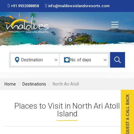
+91 9932088858
info@maldivesislandsresorts.com
Home
Destinations
North Ari Atoll
Places to Visit in North Ari Atoll
Island