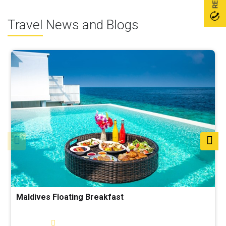
Travel News and Blogs
Maldives Floating Breakfast
Read More