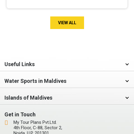
VIEW ALL
Useful Links
Water Sports in Maldives
Islands of Maldives
Get in Touch
My Tour Plans Pvt.Ltd.
4th Floor, C-88, Sector 2,
Noida, U.P, 201301