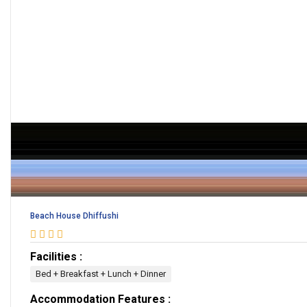
Beach House Dhiffushi
Facilities :
Bed + Breakfast + Lunch + Dinner
Accommodation Features :