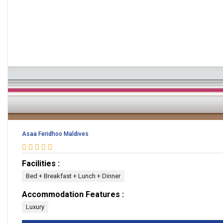
Asaa Feridhoo Maldives
Facilities :
Bed + Breakfast + Lunch + Dinner
Accommodation Features :
Luxury