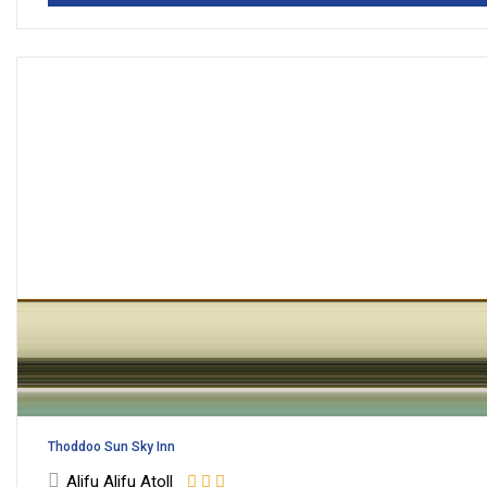
Thoddoo Sun Sky Inn
Alifu Alifu Atoll