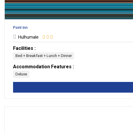
Point Inn
Hulhumale
Facilities :
Bed + Breakfast + Lunch + Dinner
Accommodation Features :
Deluxe