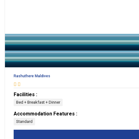
Rashuthere Maldives
Facilities :
Bed + Breakfast + Dinner
Accommodation Features :
Standard