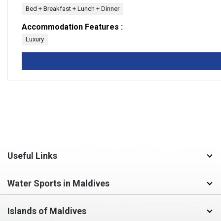
Bed + Breakfast + Lunch + Dinner
Accommodation Features :
Luxury
Useful Links
Water Sports in Maldives
Islands of Maldives