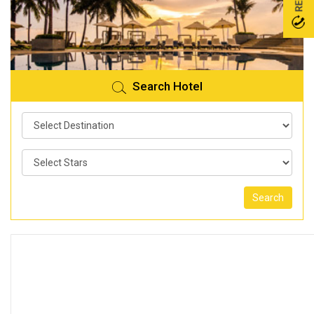
Search Hotel