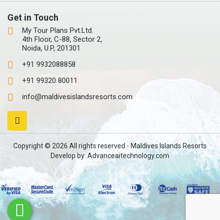
Get in Touch
My Tour Plans Pvt.Ltd.
4th Floor, C-88, Sector 2,
Noida, U.P, 201301
+91 9932088858
+91 99320 80011
info@maldivesislandsresorts.com
Copyright © 2026 All rights reserved - Maldives Islands Resorts
Develop by:
Advanceaitechnology.com