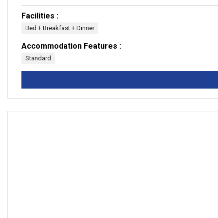
Facilities :
Bed + Breakfast + Dinner
Accommodation Features :
Standard