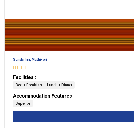
Sands Inn, Mathiveri
Facilities :
Bed + Breakfast + Lunch + Dinner
Accommodation Features :
Superior