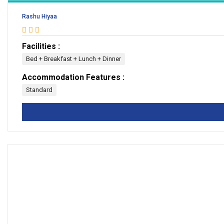
Rashu Hiyaa
Facilities :
Bed + Breakfast + Lunch + Dinner
Accommodation Features :
Standard