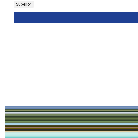
Superior