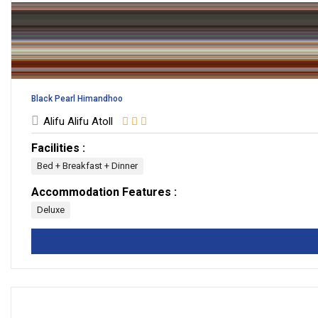
Black Pearl Himandhoo
Alifu Alifu Atoll
Facilities :
Bed + Breakfast + Dinner
Accommodation Features :
Deluxe