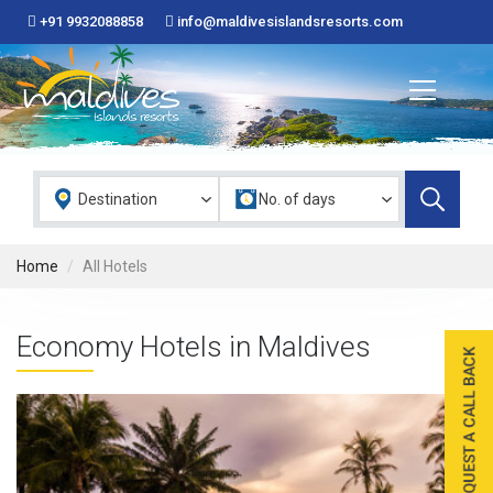
+91 9932088858
info@maldivesislandsresorts.com
Home
All Hotels
Economy Hotels in Maldives