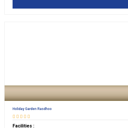
Holiday Garden Rasdhoo
Facilities :