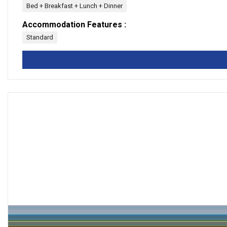
Bed + Breakfast + Lunch + Dinner
Accommodation Features :
Standard