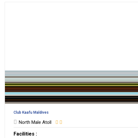
Club Kaafu Maldives
North Male Atoll
Facilities :